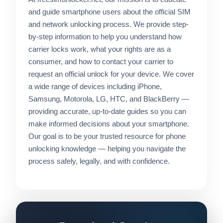
and guide smartphone users about the official SIM
and network unlocking process. We provide step-
by-step information to help you understand how
carrier locks work, what your rights are as a
consumer, and how to contact your carrier to
request an official unlock for your device. We cover
a wide range of devices including iPhone,
Samsung, Motorola, LG, HTC, and BlackBerry —
providing accurate, up-to-date guides so you can
make informed decisions about your smartphone.
Our goal is to be your trusted resource for phone
unlocking knowledge — helping you navigate the
process safely, legally, and with confidence.