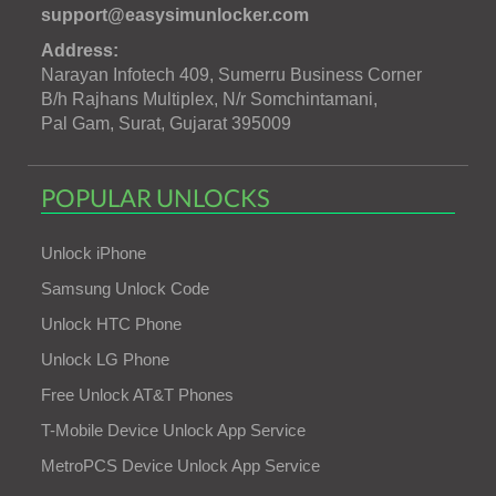
support@easysimunlocker.com
Address:
Narayan Infotech 409, Sumerru Business Corner
B/h Rajhans Multiplex, N/r Somchintamani,
Pal Gam, Surat, Gujarat 395009
POPULAR UNLOCKS
Unlock iPhone
Samsung Unlock Code
Unlock HTC Phone
Unlock LG Phone
Free Unlock AT&T Phones
T-Mobile Device Unlock App Service
MetroPCS Device Unlock App Service