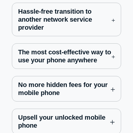
Hassle-free transition to
another network service
provider
The most cost-effective way to
use your phone anywhere
No more hidden fees for your
mobile phone
Upsell your unlocked mobile
phone