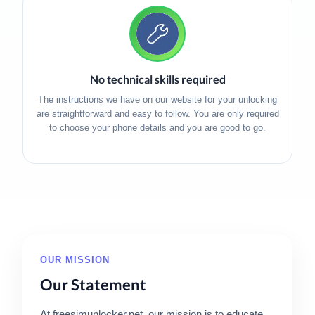
No technical skills required
The instructions we have on our website for your unlocking
are straightforward and easy to follow. You are only required
to choose your phone details and you are good to go.
OUR MISSION
Our Statement
At freesimunlocker.net, our mission is to educate