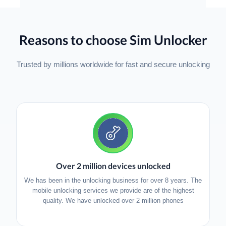
Reasons to choose Sim Unlocker
Trusted by millions worldwide for fast and secure unlocking
Over 2 million devices unlocked
We has been in the unlocking business for over 8 years. The
mobile unlocking services we provide are of the highest
quality. We have unlocked over 2 million phones