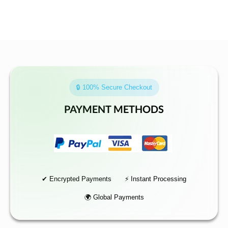
🔒 100% Secure Checkout
PAYMENT METHODS
✔ Encrypted Payments
⚡ Instant Processing
🌍 Global Payments