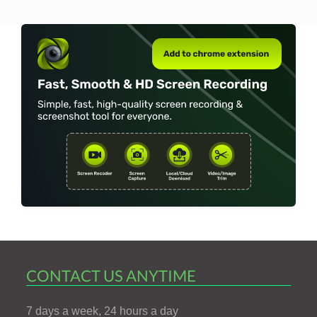
CONTACT US ANYTIME
7 days a week, 24 hours a day