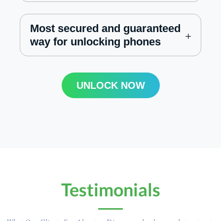
Most secured and guaranteed
way for unlocking phones
UNLOCK NOW
Testimonials