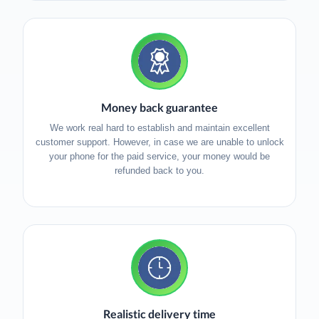
Money back guarantee
We work real hard to establish and maintain excellent
customer support. However, in case we are unable to unlock
your phone for the paid service, your money would be
refunded back to you.
Realistic delivery time