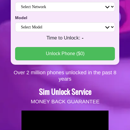
Model
Time to Unlock
:
-
Unlock Phone
($
0
)
Over 2 million phones unlocked in the past 8
years
Sim Unlock Service
MONEY BACK GUARANTEE