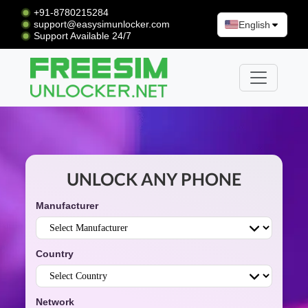
+91-8780215284
support@easysimunlocker.com
English
Support Available 24/7
UNLOCK ANY PHONE
Manufacturer
Country
Network