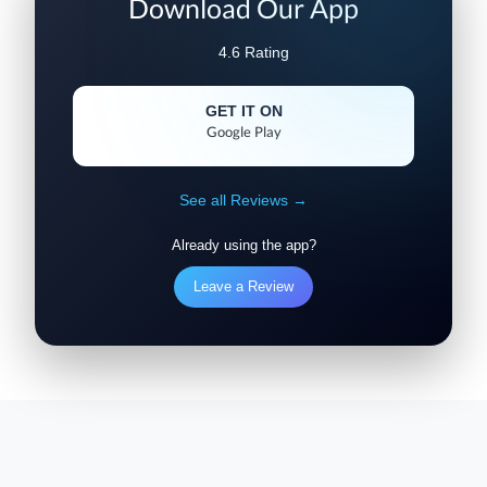
Download Our App
4.6 Rating
GET IT ON
Google Play
See all Reviews →
Already using the app?
Leave a Review