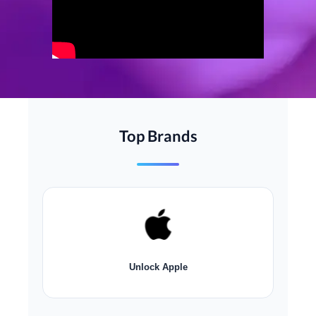
Top Brands
Unlock
Apple