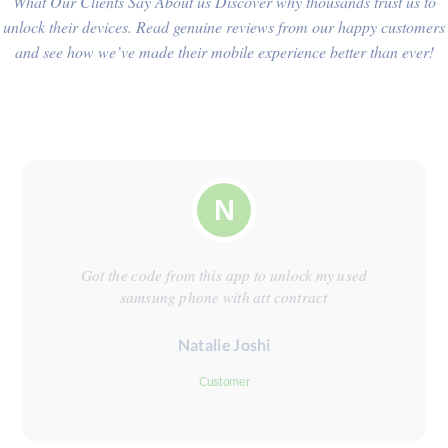
What Our Clients Say About us Discover why thousands trust us to
unlock their devices. Read genuine reviews from our happy customers
and see how we’ve made their mobile experience better than ever!
N
Got the code from this app to unlock my used
samsung phone with att contract
Natalie Joshi
Customer