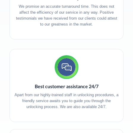
We promise an accurate turnaround time. This does not
affect the efficiency of our service in any way. Positive
testimonials we have received from our clients could attest
to our greatness in the market.
Best customer assistance 24/7
Apart from our highly-trained staff in unlocking procedures, a
friendly service awaits you to guide you through the
unlocking process. We are also available 24/7.