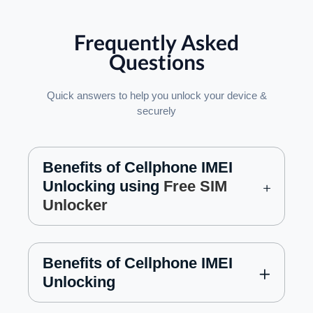
Frequently Asked
Questions
Quick answers to help you unlock your device &
securely
Benefits of Cellphone IMEI
Unlocking using
Free SIM
Unlocker
Benefits of Cellphone IMEI
Unlocking