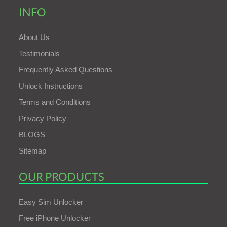
INFO
About Us
Testimonials
Frequently Asked Questions
Unlock Instructions
Terms and Conditions
Privacy Policy
BLOGS
Sitemap
OUR PRODUCTS
Easy Sim Unlocker
Free iPhone Unlocker