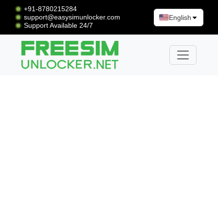
+91-8780215284
support@easysimunlocker.com
English
Support Available 24/7