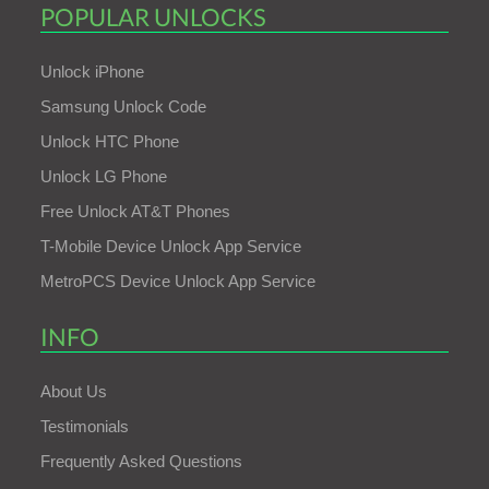
POPULAR UNLOCKS
Unlock iPhone
Samsung Unlock Code
Unlock HTC Phone
Unlock LG Phone
Free Unlock AT&T Phones
T-Mobile Device Unlock App Service
MetroPCS Device Unlock App Service
INFO
About Us
Testimonials
Frequently Asked Questions