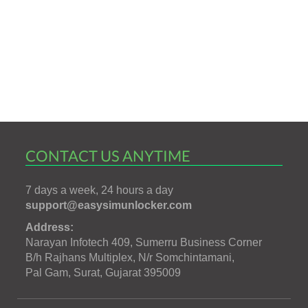
CONTACT US ANYTIME
7 days a week, 24 hours a day
support@easysimunlocker.com
Address:
Narayan Infotech 409, Sumerru Business Corner
B/h Rajhans Multiplex, N/r Somchintamani,
Pal Gam, Surat, Gujarat 395009