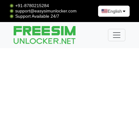
+91-8780215284
support@easysimunlocker.com
English
Support Available 24/7