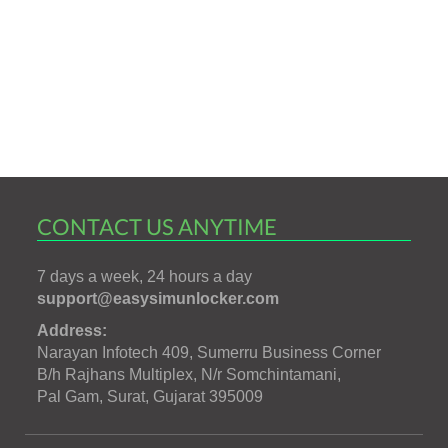
CONTACT US ANYTIME
7 days a week, 24 hours a day
support@easysimunlocker.com
Address:
Narayan Infotech 409, Sumerru Business Corner
B/h Rajhans Multiplex, N/r Somchintamani,
Pal Gam, Surat, Gujarat 395009