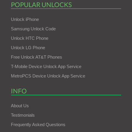
POPULAR UNLOCKS
Unlock iPhone
Samsung Unlock Code
Unlock HTC Phone
Unlock LG Phone
Free Unlock AT&T Phones
T-Mobile Device Unlock App Service
MetroPCS Device Unlock App Service
INFO
About Us
Testimonials
Frequently Asked Questions