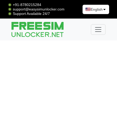
+91-8780215284
support@easysimunlocker.com
English
Support Available 24/7