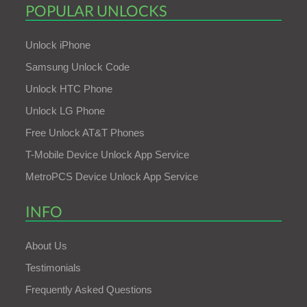
POPULAR UNLOCKS
Unlock iPhone
Samsung Unlock Code
Unlock HTC Phone
Unlock LG Phone
Free Unlock AT&T Phones
T-Mobile Device Unlock App Service
MetroPCS Device Unlock App Service
INFO
About Us
Testimonials
Frequently Asked Questions