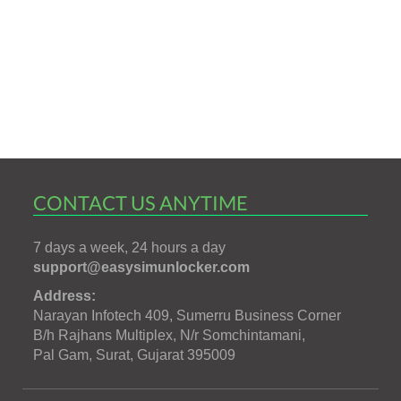
CONTACT US ANYTIME
7 days a week, 24 hours a day
support@easysimunlocker.com
Address:
Narayan Infotech 409, Sumerru Business Corner
B/h Rajhans Multiplex, N/r Somchintamani,
Pal Gam, Surat, Gujarat 395009