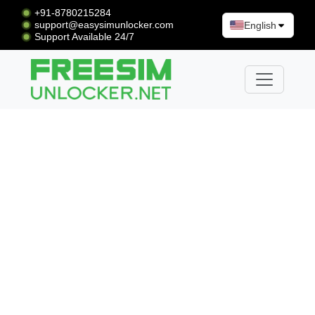
+91-8780215284
support@easysimunlocker.com
English
Support Available 24/7