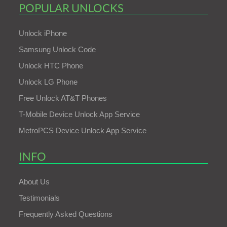
POPULAR UNLOCKS
Unlock iPhone
Samsung Unlock Code
Unlock HTC Phone
Unlock LG Phone
Free Unlock AT&T Phones
T-Mobile Device Unlock App Service
MetroPCS Device Unlock App Service
INFO
About Us
Testimonials
Frequently Asked Questions