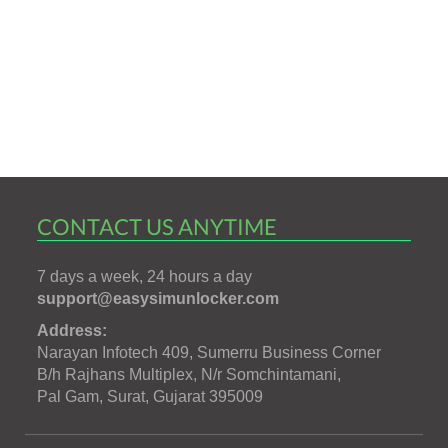
CONTACT US ANYTIME
7 days a week, 24 hours a day
support@easysimunlocker.com
Address:
Narayan Infotech 409, Sumerru Business Corner
B/h Rajhans Multiplex, N/r Somchintamani,
Pal Gam, Surat, Gujarat 395009