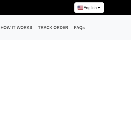
English
HOW IT WORKS
TRACK ORDER
FAQs