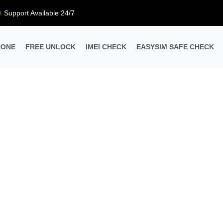
Support Available 24/7
HONE
FREE UNLOCK
IMEI CHECK
EASYSIM SAFE CHECK