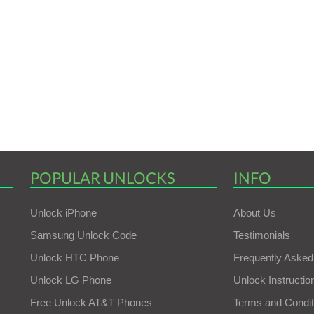
POPULAR UNLOCKS
INFO
Unlock iPhone
About Us
Samsung Unlock Code
Testimonials
Unlock HTC Phone
Frequently Asked
Unlock LG Phone
Unlock Instructio
Free Unlock AT&T Phones
Terms and Condit