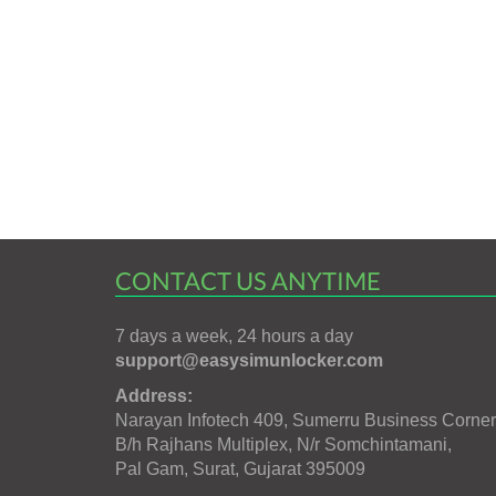
CONTACT US ANYTIME
7 days a week, 24 hours a day
support@easysimunlocker.com
Address:
Narayan Infotech 409, Sumerru Business Corner
B/h Rajhans Multiplex, N/r Somchintamani,
Pal Gam, Surat, Gujarat 395009