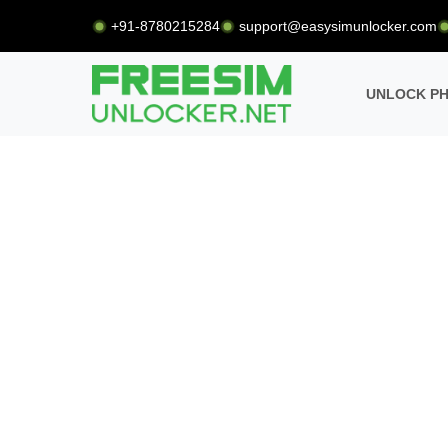
+91-8780215284
support@easysimunlocker.com
UNLOCK P