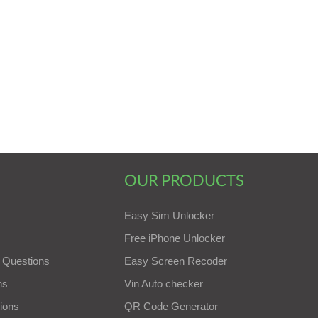
OUR PRODUCTS
Easy Sim Unlocker
Free iPhone Unlocker
 Questions
Easy Screen Recoder
ns
Vin Auto checker
ions
QR Code Generator