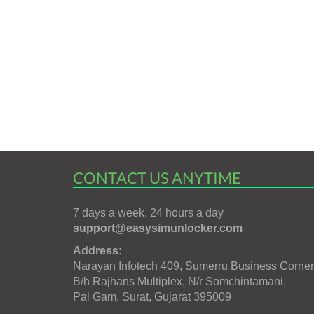
CONTACT US ANYTIME
7 days a week, 24 hours a day
support@easysimunlocker.com
Address:
Narayan Infotech 409, Sumerru Business Corner
B/h Rajhans Multiplex, N/r Somchintamani,
Pal Gam, Surat, Gujarat 395009