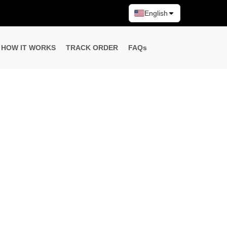
English
HOW IT WORKS
TRACK ORDER
FAQs