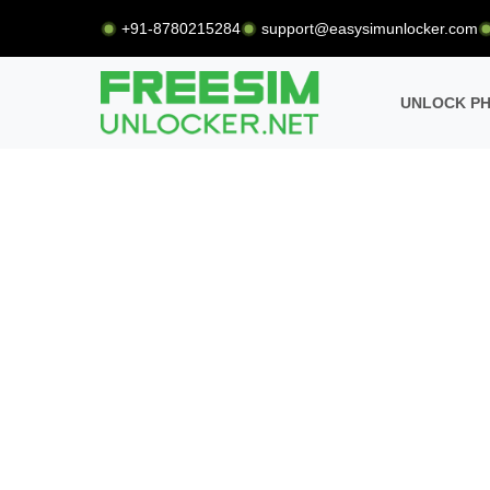
+91-8780215284
support@easysimunlocker.com
UNLOCK P