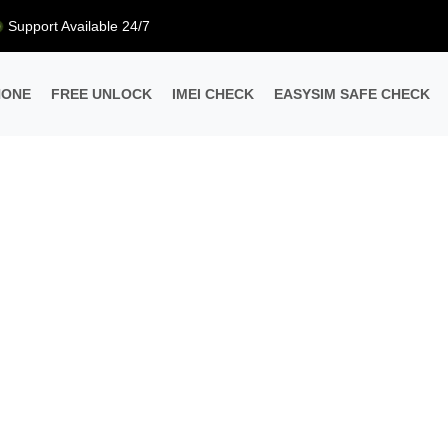
Support Available 24/7
HONE
FREE UNLOCK
IMEI CHECK
EASYSIM SAFE CHECK