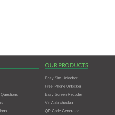
OUR PRODUCTS
Easy Sim Unlocker
Free iPhone Unlocker
 Questions
Easy Screen Recoder
ns
Vin Auto checker
ions
QR Code Generator