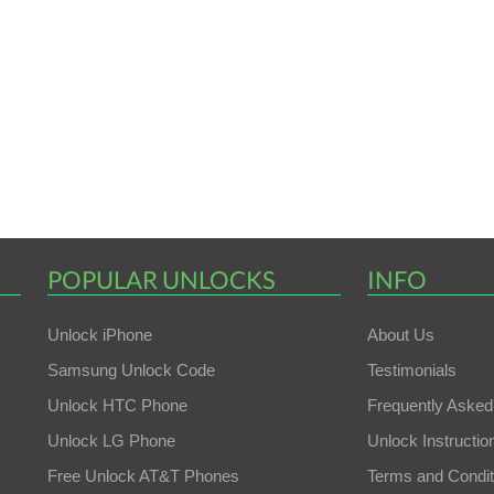
POPULAR UNLOCKS
INFO
Unlock iPhone
About Us
Samsung Unlock Code
Testimonials
Unlock HTC Phone
Frequently Asked
Unlock LG Phone
Unlock Instructio
Free Unlock AT&T Phones
Terms and Condit