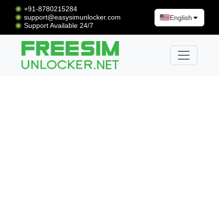
+91-8780215284
support@easysimunlocker.com
English
Support Available 24/7