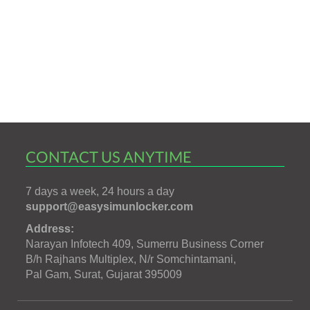
CONTACT US ANYTIME
7 days a week, 24 hours a day
support@easysimunlocker.com
Address:
Narayan Infotech 409, Sumerru Business Corner
B/h Rajhans Multiplex, N/r Somchintamani,
Pal Gam, Surat, Gujarat 395009