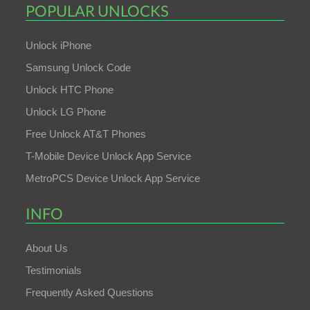
POPULAR UNLOCKS
Unlock iPhone
Samsung Unlock Code
Unlock HTC Phone
Unlock LG Phone
Free Unlock AT&T Phones
T-Mobile Device Unlock App Service
MetroPCS Device Unlock App Service
INFO
About Us
Testimonials
Frequently Asked Questions