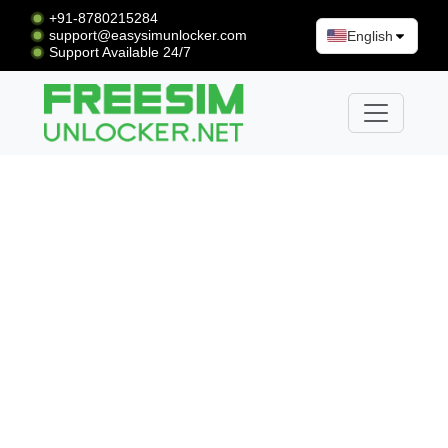
+91-8780215284
support@easysimunlocker.com
English
Support Available 24/7