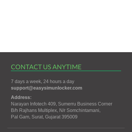
CONTACT US ANYTIME
7 days a week, 24 hours a day
support@easysimunlocker.com
Address:
Narayan Infotech 409, Sumerru Business Corner
B/h Rajhans Multiplex, N/r Somchintamani,
Pal Gam, Surat, Gujarat 395009