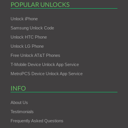
POPULAR UNLOCKS
Unlock iPhone
Samsung Unlock Code
Unlock HTC Phone
Unlock LG Phone
Free Unlock AT&T Phones
T-Mobile Device Unlock App Service
MetroPCS Device Unlock App Service
INFO
About Us
Testimonials
Frequently Asked Questions