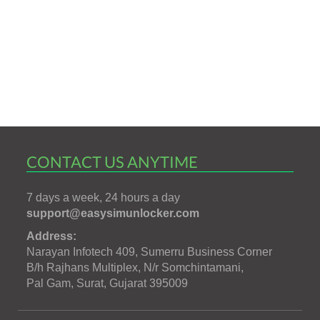
CONTACT US ANYTIME
7 days a week, 24 hours a day
support@easysimunlocker.com
Address:
Narayan Infotech 409, Sumerru Business Corner
B/h Rajhans Multiplex, N/r Somchintamani,
Pal Gam, Surat, Gujarat 395009