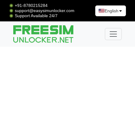
+91-8780215284
support@easysimunlocker.com
English
Support Available 24/7