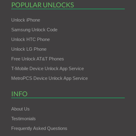
POPULAR UNLOCKS
Unlock iPhone
Samsung Unlock Code
Unlock HTC Phone
Unlock LG Phone
Free Unlock AT&T Phones
T-Mobile Device Unlock App Service
MetroPCS Device Unlock App Service
INFO
About Us
Testimonials
Frequently Asked Questions