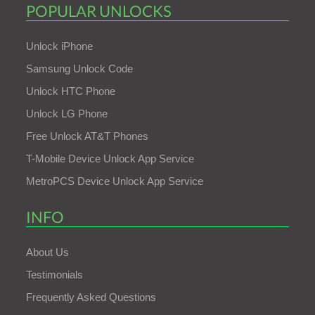
POPULAR UNLOCKS
Unlock iPhone
Samsung Unlock Code
Unlock HTC Phone
Unlock LG Phone
Free Unlock AT&T Phones
T-Mobile Device Unlock App Service
MetroPCS Device Unlock App Service
INFO
About Us
Testimonials
Frequently Asked Questions