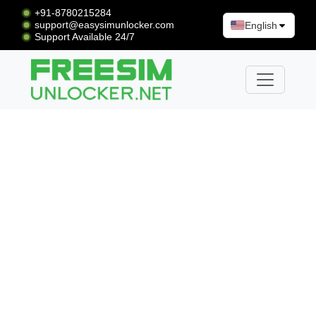
+91-8780215284
support@easysimunlocker.com
English
Support Available 24/7