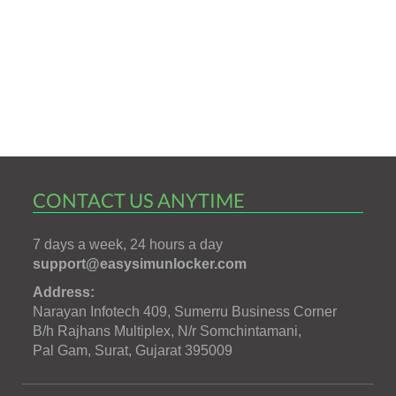
CONTACT US ANYTIME
7 days a week, 24 hours a day
support@easysimunlocker.com
Address:
Narayan Infotech 409, Sumerru Business Corner
B/h Rajhans Multiplex, N/r Somchintamani,
Pal Gam, Surat, Gujarat 395009