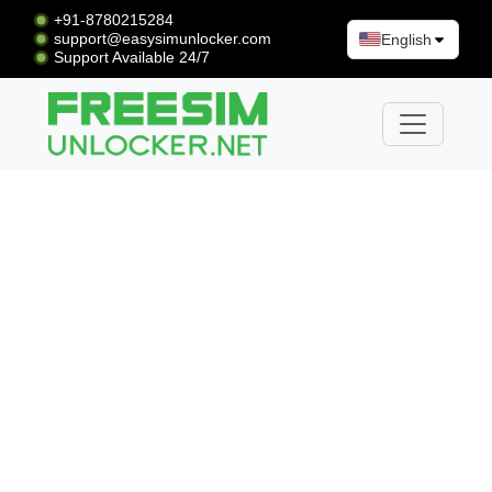
+91-8780215284
support@easysimunlocker.com
English
Support Available 24/7