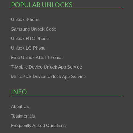
POPULAR UNLOCKS
Unlock iPhone
Samsung Unlock Code
Unlock HTC Phone
Unlock LG Phone
Free Unlock AT&T Phones
T-Mobile Device Unlock App Service
MetroPCS Device Unlock App Service
INFO
About Us
Testimonials
Frequently Asked Questions