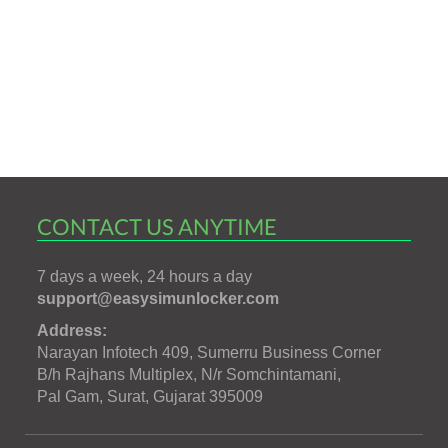
CONTACT US ANYTIME
7 days a week, 24 hours a day
support@easysimunlocker.com
Address:
Narayan Infotech 409, Sumerru Business Corner
B/h Rajhans Multiplex, N/r Somchintamani,
Pal Gam, Surat, Gujarat 395009