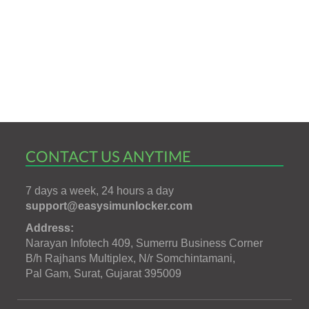
CONTACT US ANYTIME
7 days a week, 24 hours a day
support@easysimunlocker.com
Address:
Narayan Infotech 409, Sumerru Business Corner
B/h Rajhans Multiplex, N/r Somchintamani,
Pal Gam, Surat, Gujarat 395009