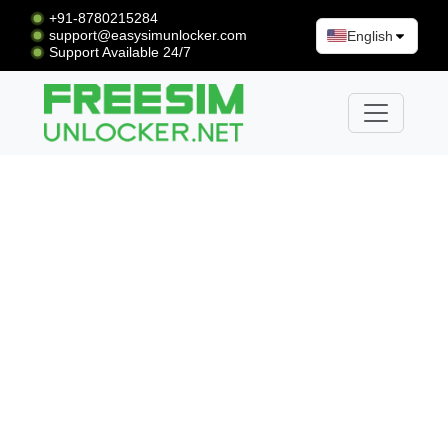
+91-8780215284
support@easysimunlocker.com
English
Support Available 24/7