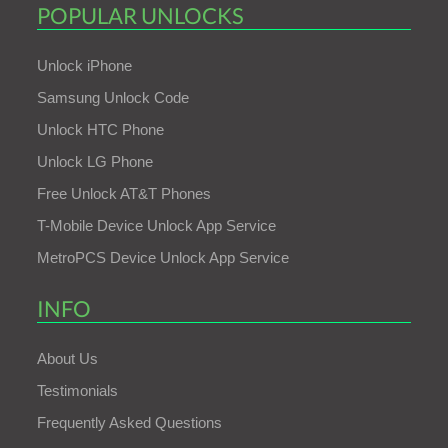
POPULAR UNLOCKS
Unlock iPhone
Samsung Unlock Code
Unlock HTC Phone
Unlock LG Phone
Free Unlock AT&T Phones
T-Mobile Device Unlock App Service
MetroPCS Device Unlock App Service
INFO
About Us
Testimonials
Frequently Asked Questions